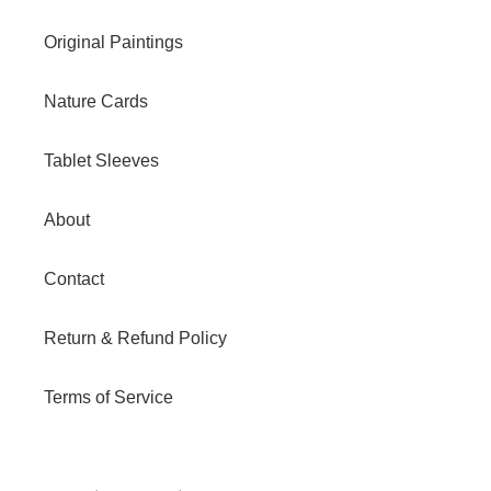
Original Paintings
Nature Cards
Tablet Sleeves
About
Contact
Return & Refund Policy
Terms of Service