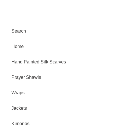
Search
Home
Hand Painted Silk Scarves
Prayer Shawls
Wraps
Jackets
Kimonos