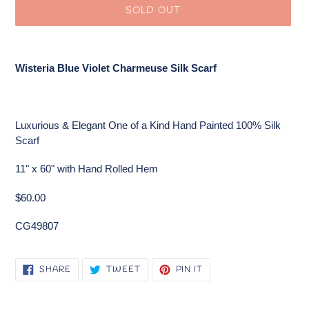
SOLD OUT
Adding
product
Wisteria Blue Violet Charmeuse Silk Scarf
to
your
cart
Luxurious & Elegant One of a Kind Hand Painted 100% Silk
Scarf
11" x 60" with Hand Rolled Hem
$60.00
CG49807
SHARE
TWEET
PIN
SHARE
TWEET
PIN IT
ON
ON
ON
FACEBOOK
TWITTER
PINTEREST