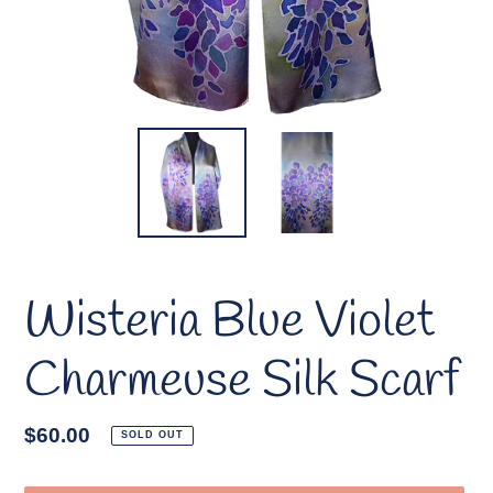
Wisteria Blue Violet
Charmeuse Silk Scarf
Regular
$60.00
SOLD OUT
price