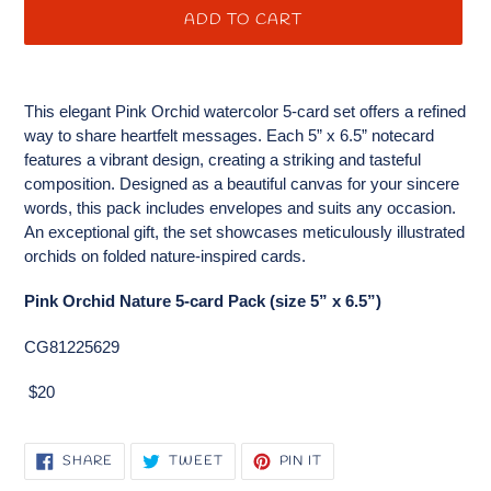
ADD TO CART
Adding
product
This elegant Pink Orchid watercolor 5-card set offers a refined
to
way to share heartfelt messages. Each 5” x 6.5” notecard
your
features a vibrant design, creating a striking and tasteful
cart
composition. Designed as a beautiful canvas for your sincere
words, this pack includes envelopes and suits any occasion.
An exceptional gift, the set showcases meticulously illustrated
orchids on folded nature-inspired cards.
Pink Orchid Nature 5-card Pack (size 5” x 6.5”)
CG81225629
$20
SHARE
TWEET
PIN
SHARE
TWEET
PIN IT
ON
ON
ON
FACEBOOK
TWITTER
PINTEREST