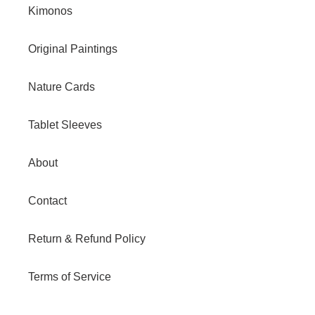
Kimonos
Original Paintings
Nature Cards
Tablet Sleeves
About
Contact
Return & Refund Policy
Terms of Service