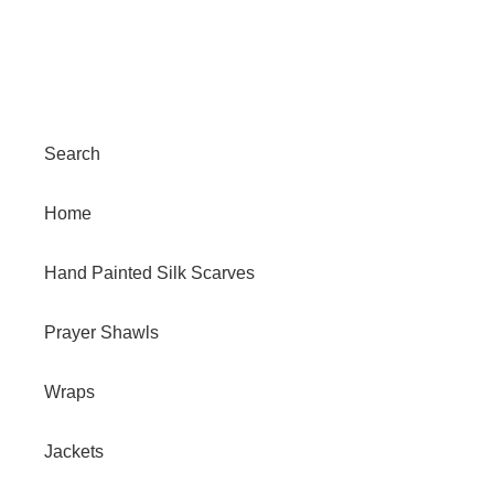
Search
Home
Hand Painted Silk Scarves
Prayer Shawls
Wraps
Jackets