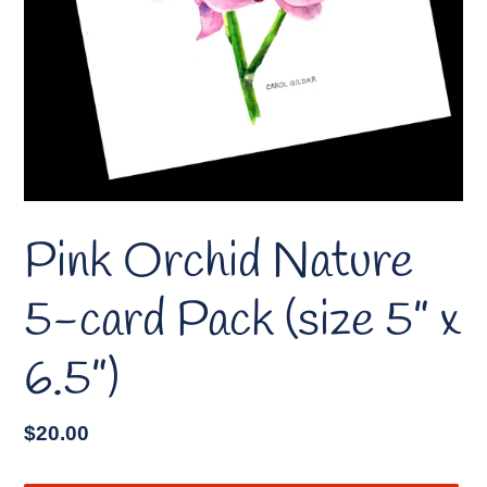
Pink Orchid Nature
5-card Pack (size 5” x
6.5”)
Regular
$20.00
price