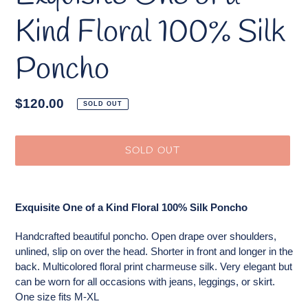
Kind Floral 100% Silk
Poncho
Regular
$120.00
SOLD OUT
price
SOLD OUT
Adding
product
Exquisite One of a Kind Floral 100% Silk Poncho
to
your
Handcrafted beautiful poncho. Open drape over shoulders,
cart
unlined, slip on over the head. Shorter in front and longer in the
back. Multicolored floral print charmeuse silk. Very elegant but
can be worn for all occasions with jeans, leggings, or skirt.
One size fits M-XL