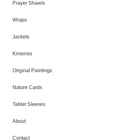
Prayer Shawls
Wraps
Jackets
Kimonos
Original Paintings
Nature Cards
Tablet Sleeves
About
Contact