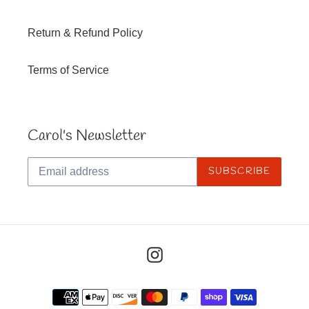
Return & Refund Policy
Terms of Service
Carol's Newsletter
SUBSCRIBE
Instagram
Payment
methods