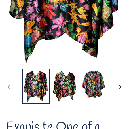
PREVIOUS
NEX
SLIDE
SLID
Exquisite One of a