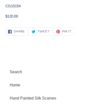
CG15154
$120.00
SHARE
TWEET
PIN
SHARE
TWEET
PIN IT
ON
ON
ON
FACEBOOK
TWITTER
PINTEREST
Search
Home
Hand Painted Silk Scarves