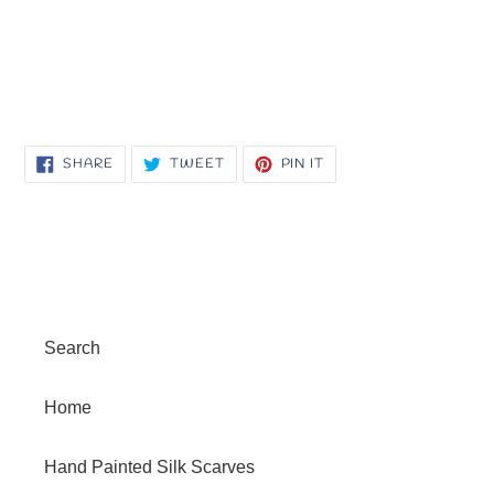
SHARE
TWEET
PIN
SHARE
TWEET
PIN IT
ON
ON
ON
FACEBOOK
TWITTER
PINTEREST
Search
Home
Hand Painted Silk Scarves