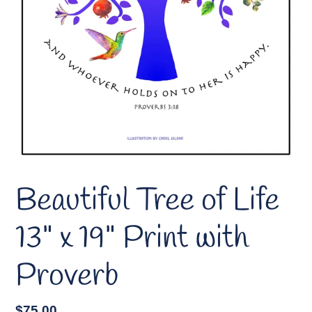
Beautiful Tree of Life
13" x 19" Print with
Proverb
Regular
$75.00