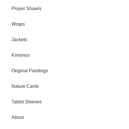
Prayer Shawls
Wraps
Jackets
Kimonos
Original Paintings
Nature Cards
Tablet Sleeves
About