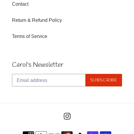
Contact
Return & Refund Policy
Terms of Service
Carol's Newsletter
SUBSCRIBE
Instagram
Payment