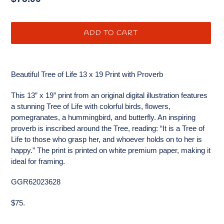
price
ADD TO CART
Adding
product
Beautiful Tree of Life 13 x 19 Print with Proverb
to
your
This 13” x 19” print from an original digital illustration features
cart
a stunning Tree of Life with colorful birds, flowers,
pomegranates, a hummingbird, and butterfly. An inspiring
proverb is inscribed around the Tree, reading: “It is a Tree of
Life to those who grasp her, and whoever holds on to her is
happy.” The print is printed on white premium paper, making it
ideal for framing.
GGR62023628
$75.